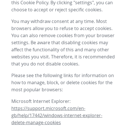
this Cookie Policy. By clicking "settings", you can
choose to accept or reject specific cookies.
You may withdraw consent at any time. Most
browsers allow you to refuse to accept cookies.
You can also remove cookies from your browser
settings. Be aware that disabling cookies may
affect the functionality of this and many other
websites you visit. Therefore, it is recommended
that you do not disable cookies.
Please see the following links for information on
how to manage, block, or delete cookies for the
most popular browsers:
Microsoft Internet Explorer:
https://support.microsoft.com/en-
gb/help/17442/windows-internet-explorer-
delete-manage-cookies