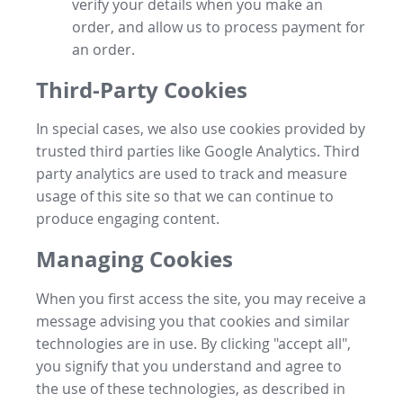
verify your details when you make an
order, and allow us to process payment for
an order.
Third-Party Cookies
In special cases, we also use cookies provided by
trusted third parties like Google Analytics. Third
party analytics are used to track and measure
usage of this site so that we can continue to
produce engaging content.
Managing Cookies
When you first access the site, you may receive a
message advising you that cookies and similar
technologies are in use. By clicking "accept all",
you signify that you understand and agree to
the use of these technologies, as described in