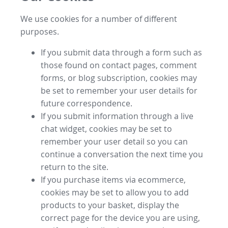
We use cookies for a number of different
purposes.
If you submit data through a form such as
those found on contact pages, comment
forms, or blog subscription, cookies may
be set to remember your user details for
future correspondence.
If you submit information through a live
chat widget, cookies may be set to
remember your user detail so you can
continue a conversation the next time you
return to the site.
If you purchase items via ecommerce,
cookies may be set to allow you to add
products to your basket, display the
correct page for the device you are using,