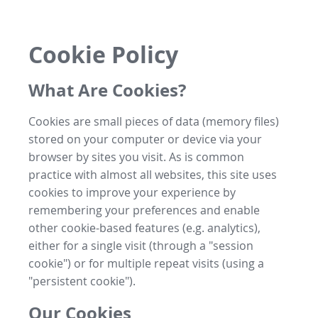
Cookie Policy
What Are Cookies?
Cookies are small pieces of data (memory files)
stored on your computer or device via your
browser by sites you visit. As is common
practice with almost all websites, this site uses
cookies to improve your experience by
remembering your preferences and enable
other cookie-based features (e.g. analytics),
either for a single visit (through a "session
cookie") or for multiple repeat visits (using a
"persistent cookie").
Our Cookies