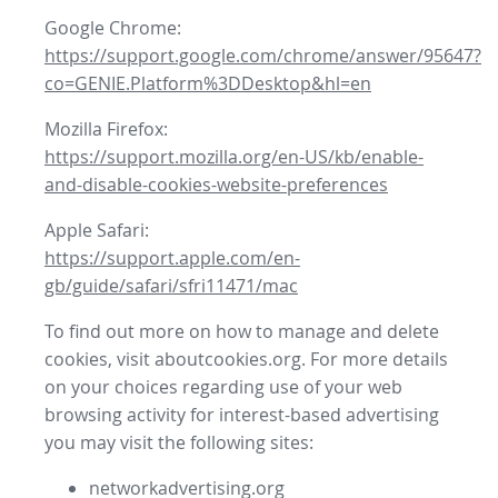
Google Chrome:
https://support.google.com/chrome/answer/95647?
co=GENIE.Platform%3DDesktop&hl=en
Mozilla Firefox:
https://support.mozilla.org/en-US/kb/enable-
and-disable-cookies-website-preferences
Apple Safari:
https://support.apple.com/en-
gb/guide/safari/sfri11471/mac
To find out more on how to manage and delete
cookies, visit aboutcookies.org. For more details
on your choices regarding use of your web
browsing activity for interest-based advertising
you may visit the following sites:
networkadvertising.org