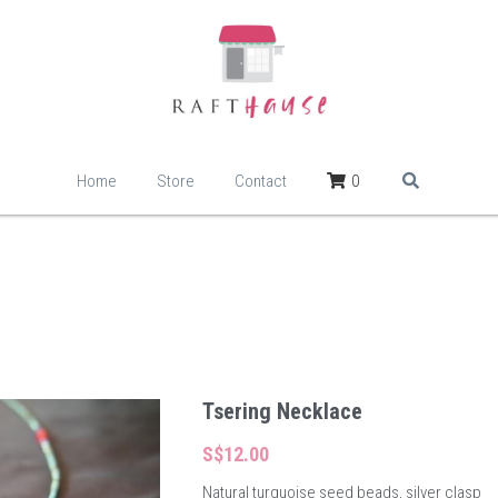
Home
Store
Contact
0
Tsering Necklace
S$12.00
Natural turquoise seed beads, silver clasp