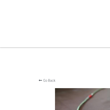
Go Back