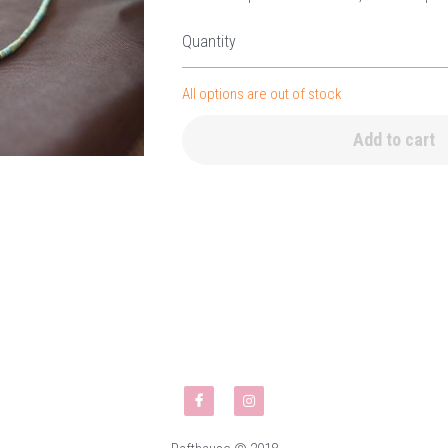
Quantity
All options are out of stock
Add to cart