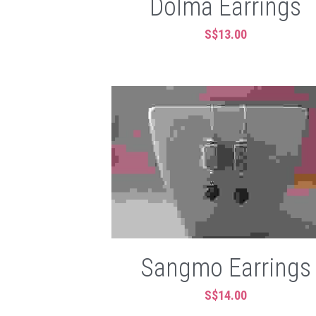
Dolma Earrings
S$13.00
Sangmo Earrings
S$14.00