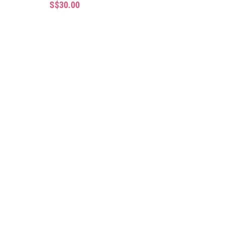
S$30.00