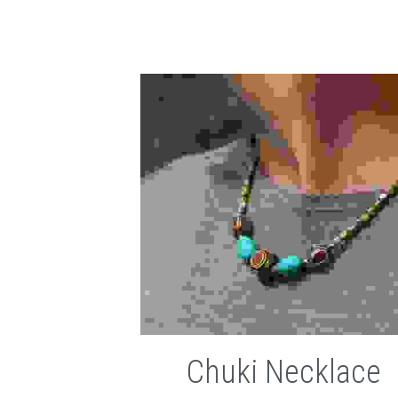
Chuki Necklace