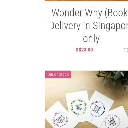
I Wonder Why (Book)
Delivery in Singapo
only
S$23.00
S$
Out of Stock