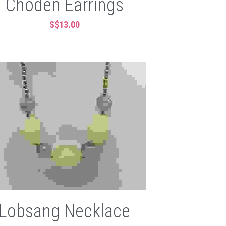
Choden Earrings
S$13.00
Lobsang Necklace