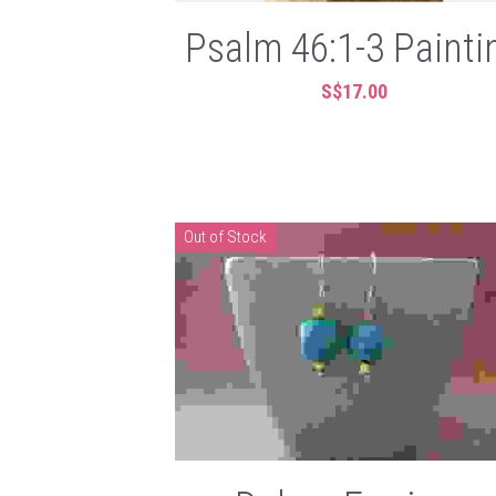
Psalm 46:1-3 Painti
S$17.00
Out of Stock