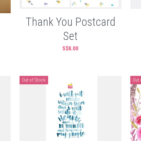
Thank You Postcard
Set
S$8.00
Out of Stock
Out 