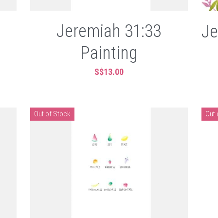
Jeremiah 31:33
Je
Painting
S$13.00
Out of Stock
Out 