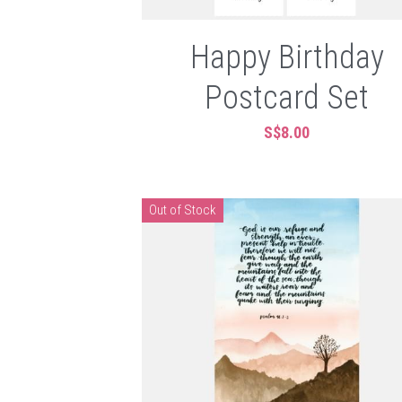
Happy Birthday
Postcard Set
S$8.00
Out of Stock